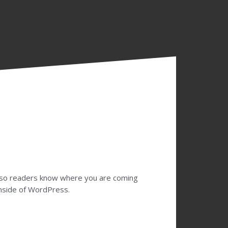
te so readers know where you are coming
inside of WordPress.