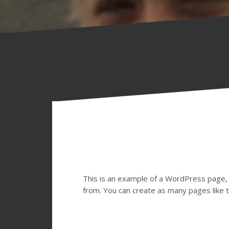
This is an example of a WordPress page, 
from. You can create as many pages like t